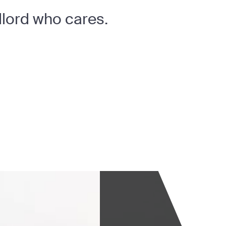
dlord who cares.