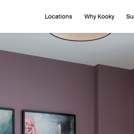
Locations
Why Kooky
Su