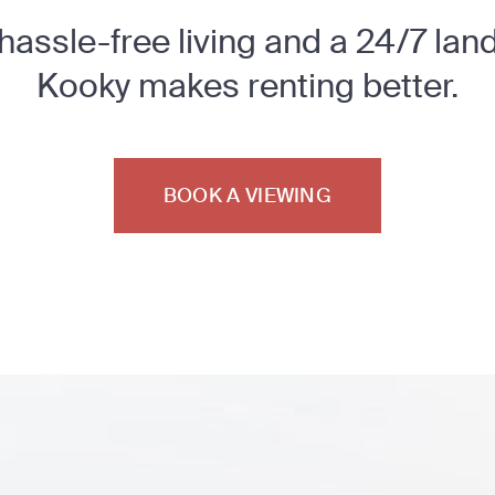
 hassle-free living and a 24/7 lan
Kooky makes renting better.
BOOK A VIEWING