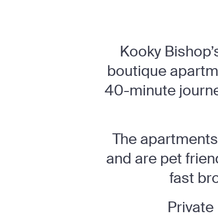
Kooky Bishop’s 
boutique apartme
40-minute journey
The apartments 
and are pet frie
fast br
Private 