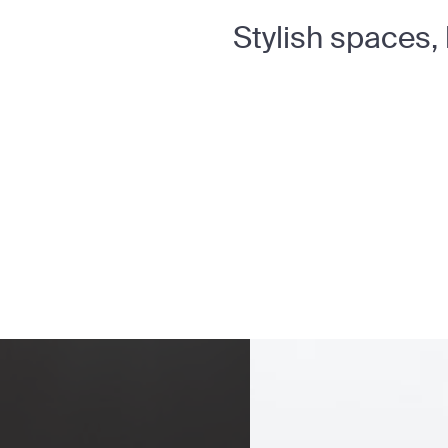
Stylish spaces,