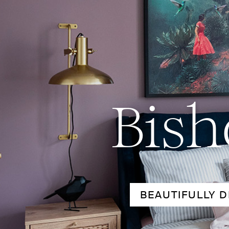
Bish
BEAUTIFULLY D