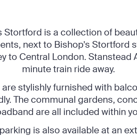
Stortford is a collection of beau
nts, next to Bishop’s Stortford st
 to Central London. Stanstead Ai
minute train ride away.
are stylishly furnished with balco
ndly. The communal gardens, con
oadband are all included within yo
parking is also available at an ex