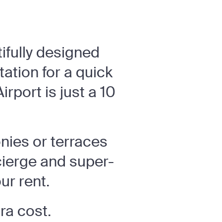
tifully designed
ation for a quick
rport is just a 10
nies or terraces
cierge and super-
ur rent.
tra cost.