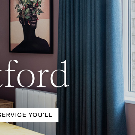
tford
SERVICE YOU'LL