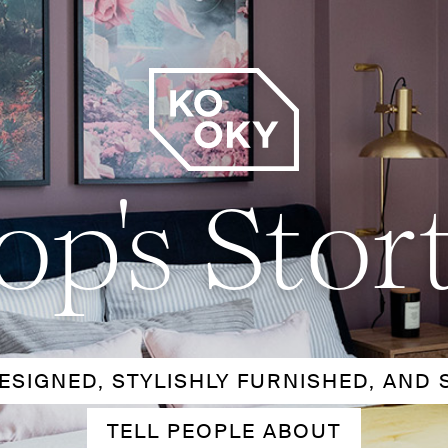
op's Stor
ESIGNED, STYLISHLY FURNISHED, AND 
TELL PEOPLE ABOUT