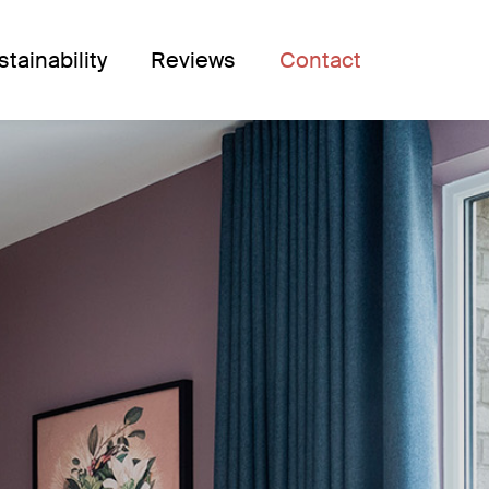
stainability
Reviews
Contact